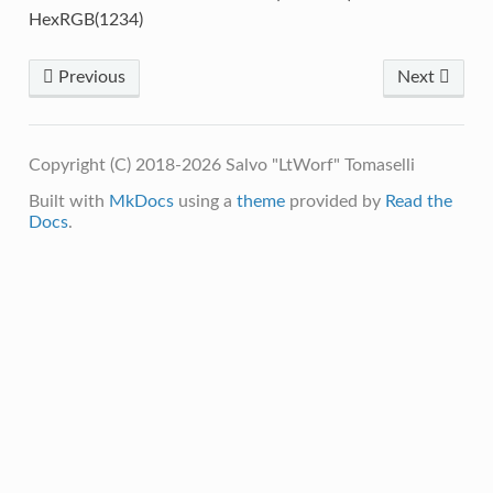
HexRGB(1234)
Previous
Next
Copyright (C) 2018-2026 Salvo "LtWorf" Tomaselli
Built with
MkDocs
using a
theme
provided by
Read the
Docs
.