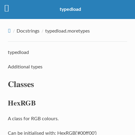
typedload
Docstrings
typedload.moretypes
typedload
Additional types
Classes
HexRGB
A class for RGB colours.
Can be initialised with: HexRGB('#00ff00')